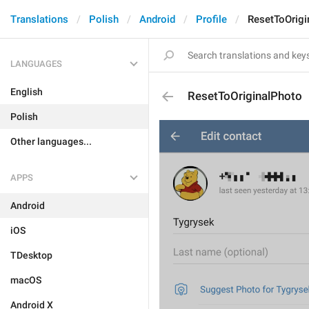
Translations
Polish
Android
Profile
ResetToOrigi
LANGUAGES
English
ResetToOriginalPhoto
Polish
Other languages...
APPS
Android
iOS
TDesktop
macOS
Android X