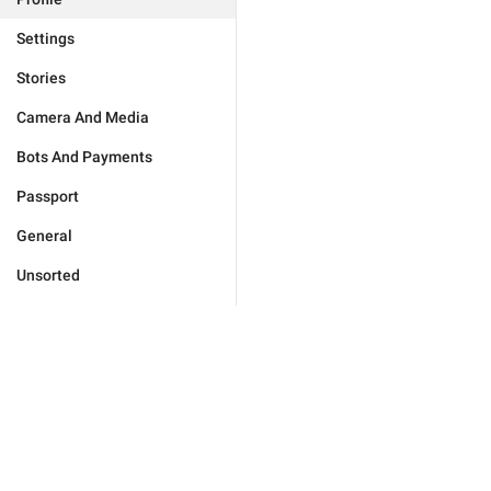
Settings
Stories
Camera And Media
Bots And Payments
Passport
General
Unsorted