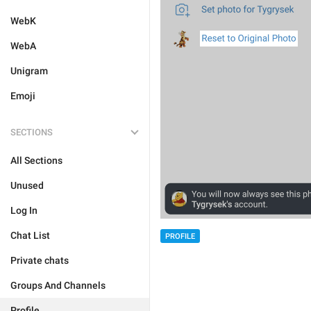
WebK
WebA
Unigram
Emoji
SECTIONS
All Sections
Unused
Log In
Chat List
PROFILE
Private chats
Groups And Channels
Profile