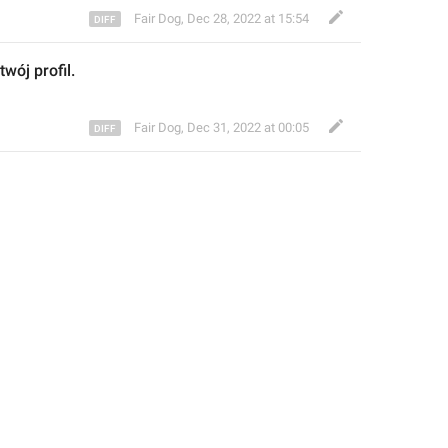
Fair Dog
,
Dec 28, 2022 at 15:54
twój profil.
Fair Dog
,
Dec 31, 2022 at 00:05