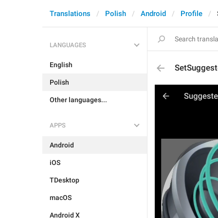
Translations
Polish
Android
Profile
LANGUAGES
English
SetSuggest
Polish
Other languages...
APPS
Android
iOS
TDesktop
macOS
Android X