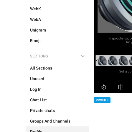
WebK
WebA
Unigram
Emoji
SECTIONS
All Sections
Unused
Log In
Chat List
PROFILE
Private chats
Groups And Channels
Profile