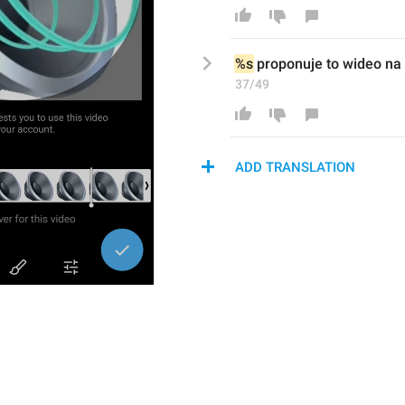
%s
 proponuje to 
wideo
 na 
37/49
ADD TRANSLATION