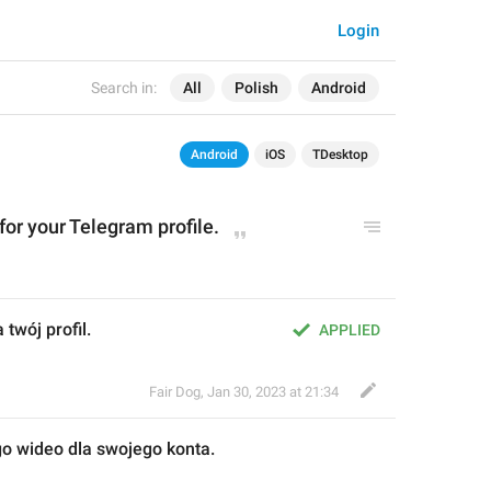
Login
Search in:
All
Polish
Android
Android
iOS
TDesktop
 for your Telegram profile.
 twój profil.
APPLIED
Fair Dog
,
Jan 30, 2023 at 21:34
ego wideo dla swojego konta
.