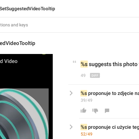
SetSuggestedVideoTooltip
edVideoTooltip
%s
 suggests this 
phot
o
49
%s
 proponuje to zdjęcie na
39/49
%s
 proponuje 
ci użycie t
52/49