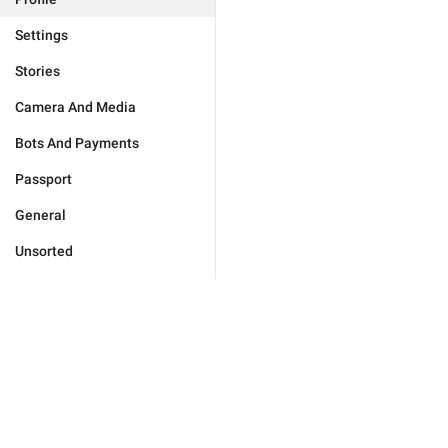
Settings
Stories
Camera And Media
Bots And Payments
Passport
General
Unsorted