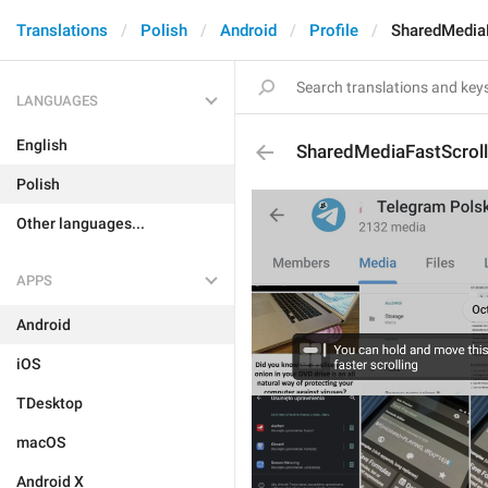
Translations
Polish
Android
Profile
SharedMediaF
LANGUAGES
English
SharedMediaFastScroll
Polish
Other languages...
APPS
Android
iOS
TDesktop
macOS
Android X