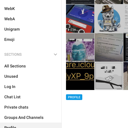
WebK
WebA
Unigram
Emoji
SECTIONS
All Sections
Unused
Log In
Chat List
PROFILE
Private chats
Groups And Channels
Profile