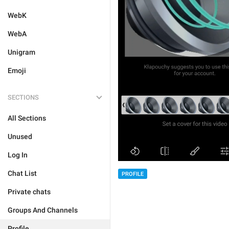
WebK
WebA
Unigram
Emoji
SECTIONS
All Sections
Unused
Log In
Chat List
PROFILE
Private chats
Groups And Channels
Profile