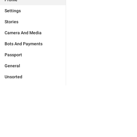
Settings
Stories
Camera And Media
Bots And Payments
Passport
General
Unsorted