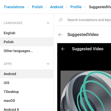
Translations
Polish
Android
Profile
SuggestedVi
LANGUAGES
English
SuggestedVideo
Polish
Other languages...
APPS
Android
iOS
TDesktop
macOS
Android X