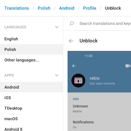
Translations
Polish
Android
Profile
Unblock
LANGUAGES
English
Unblock
Polish
Other languages...
APPS
Android
iOS
TDesktop
macOS
Android X