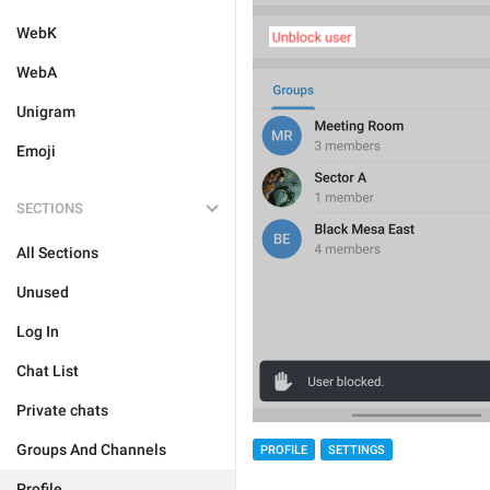
WebK
WebA
Unigram
Emoji
SECTIONS
All Sections
Unused
Log In
Chat List
Private chats
Groups And Channels
PROFILE
SETTINGS
Profile