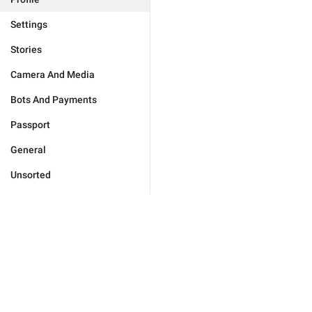
Settings
Stories
Camera And Media
Bots And Payments
Passport
General
Unsorted