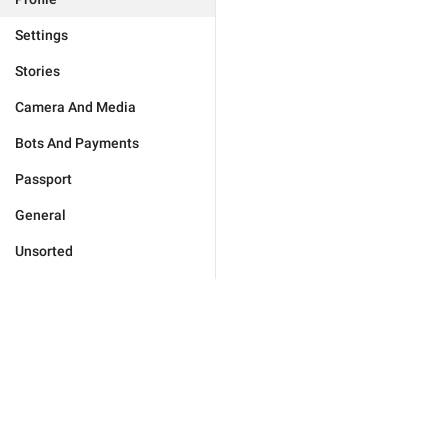
Settings
Stories
Camera And Media
Bots And Payments
Passport
General
Unsorted