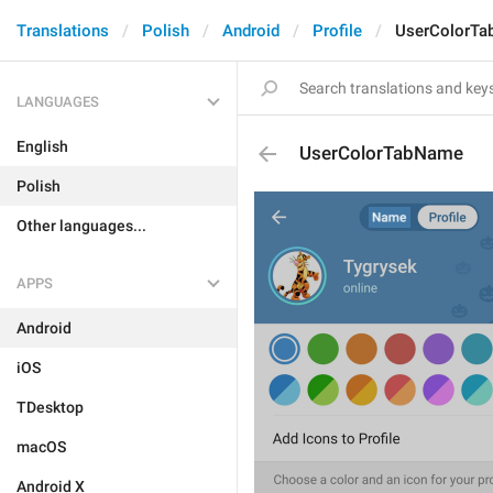
Translations
Polish
Android
Profile
UserColorT
LANGUAGES
English
UserColorTabName
Polish
Other languages...
APPS
Android
iOS
TDesktop
macOS
Android X