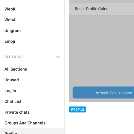
WebK
WebA
Unigram
Emoji
SECTIONS
All Sections
Unused
Log In
Chat List
PROFILE
Private chats
Groups And Channels
Profile