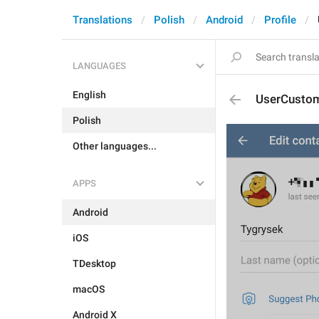
Translations
Polish
Android
Profile
LANGUAGES
English
UserCusto
Polish
Other languages...
APPS
Android
iOS
TDesktop
macOS
Android X