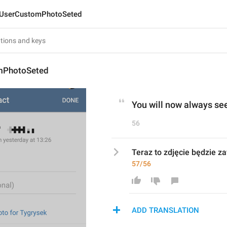
UserCustomPhotoSeted
mPhotoSeted
You will now always see
56
Teraz to zdjęcie będzie z
57/56
ADD TRANSLATION