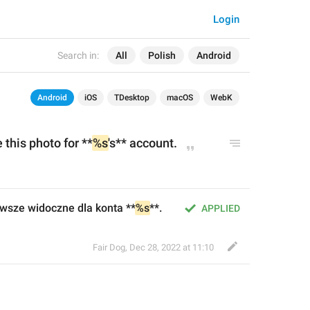
Login
Search in:
All
Polish
Android
Android
iOS
TDesktop
macOS
WebK
 this photo for **
%s
's** account.
awsze widoczne dla konta **
%s
**.
APPLIED
Fair Dog
,
Dec 28, 2022 at 11:10