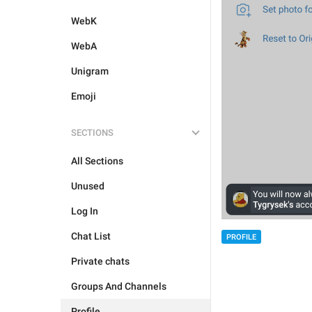
WebK
WebA
Unigram
Emoji
SECTIONS
All Sections
Unused
Log In
Chat List
PROFILE
Private chats
Groups And Channels
Profile