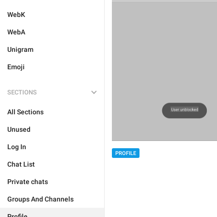
WebK
WebA
Unigram
Emoji
SECTIONS
All Sections
Unused
Log In
PROFILE
Chat List
Private chats
Groups And Channels
Profile