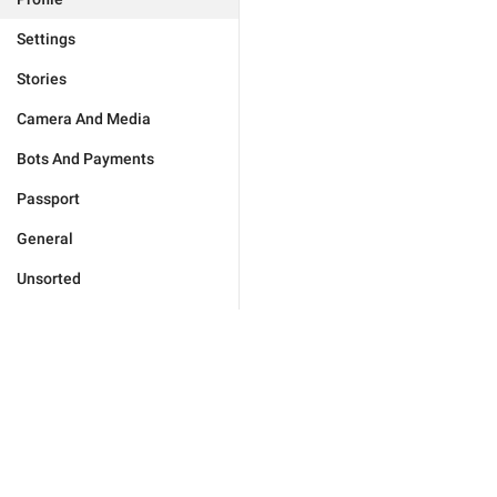
Settings
Stories
Camera And Media
Bots And Payments
Passport
General
Unsorted