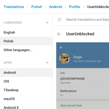
Translations
Polish
Android
Profile
UserUnblock
LANGUAGES
English
UserUnblocked
Polish
Other languages...
APPS
Android
iOS
TDesktop
macOS
Android X