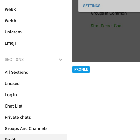
WebK
WebA
Unigram
Emoji
SECTIONS
PROFILE
All Sections
Unused
Log In
Chat List
Private chats
Groups And Channels
Profile