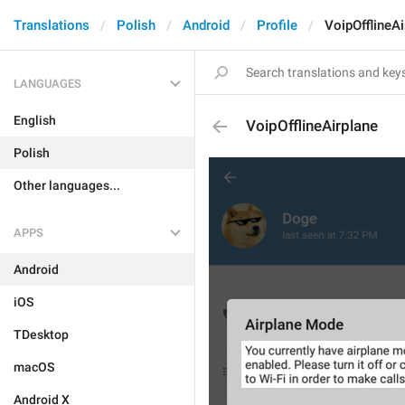
Translations
Polish
Android
Profile
VoipOfflineAi
LANGUAGES
English
VoipOfflineAirplane
Polish
Other languages...
APPS
Android
iOS
TDesktop
macOS
Android X