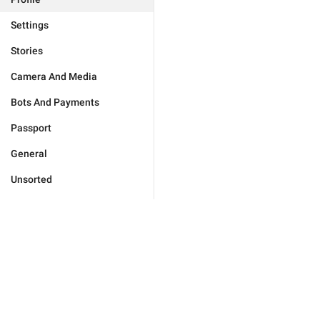
Settings
Stories
Camera And Media
Bots And Payments
Passport
General
Unsorted