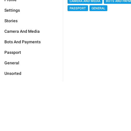
CAMERA AND MEDIA
BOTS AND PAY
PASSPORT
GENERAL
Settings
Stories
Camera And Media
Bots And Payments
Passport
General
Unsorted