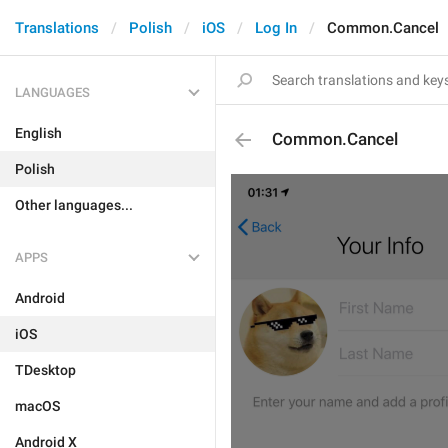
Translations
Polish
iOS
Log In
Common.Cancel
LANGUAGES
English
Common.Cancel
Polish
Other languages...
APPS
Android
iOS
TDesktop
macOS
Android X