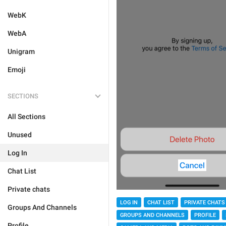
WebK
WebA
Unigram
Emoji
SECTIONS
All Sections
Unused
Log In
Chat List
Private chats
LOG IN
CHAT LIST
PRIVATE CHATS
Groups And Channels
GROUPS AND CHANNELS
PROFILE
Profile