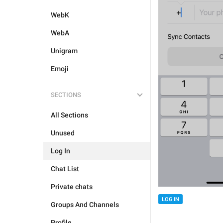
WebK
WebA
Unigram
Emoji
SECTIONS
All Sections
Unused
Log In
Chat List
Private chats
LOG IN
Groups And Channels
Profile