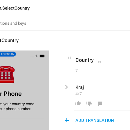
n.SelectCountry
tCountry
Country
7
Kraj
4/7
ADD TRANSLATION