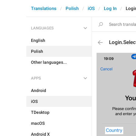
Translations
Polish
iOS
Log In
Logi
LANGUAGES
English
Login.Selec
Polish
Other languages...
APPS
Android
iOS
TDesktop
macOS
Android X