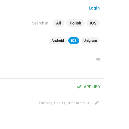
Login
Search in:
All
Polish
iOS
Android
iOS
Unigram
APPLIED
Fair Dog
,
Sep 11, 2022 at 21:13