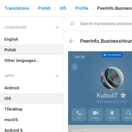
Translations
Polish
iOS
Profile
PeerInfo.Busine
LANGUAGES
English
PeerInfo.BusinessHou
Polish
Other languages...
APPS
Android
iOS
TDesktop
macOS
Android X