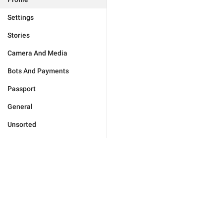
Settings
Stories
Camera And Media
Bots And Payments
Passport
General
Unsorted