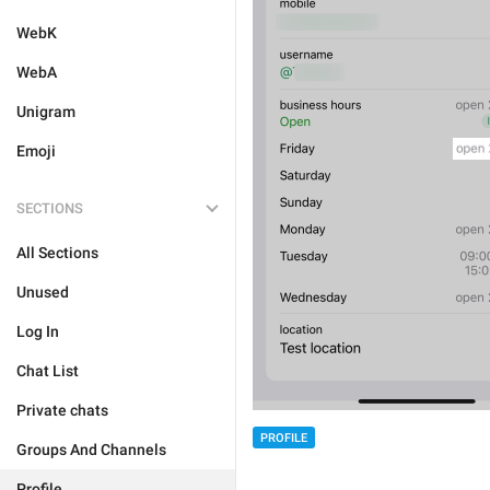
WebK
WebA
Unigram
Emoji
SECTIONS
All Sections
Unused
Log In
Chat List
Private chats
PROFILE
Groups And Channels
Profile