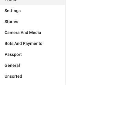
Settings
Stories
Camera And Media
Bots And Payments
Passport
General
Unsorted