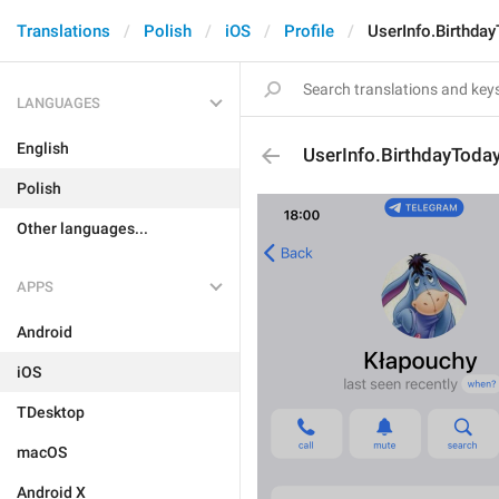
Translations
Polish
iOS
Profile
UserInfo.Birthda
LANGUAGES
English
UserInfo.BirthdayToda
Polish
Other languages...
APPS
Android
iOS
TDesktop
macOS
Android X