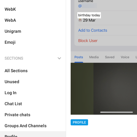
WebK
WebA
Unigram
Emoji
SECTIONS
All Sections
Unused
Log In
Chat List
Private chats
PROFILE
Groups And Channels
Profile