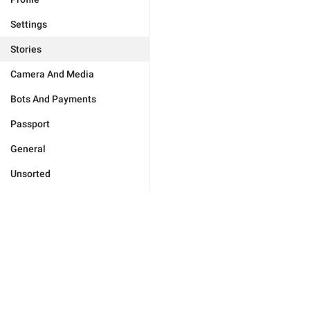
Settings
Stories
Camera And Media
Bots And Payments
Passport
General
Unsorted