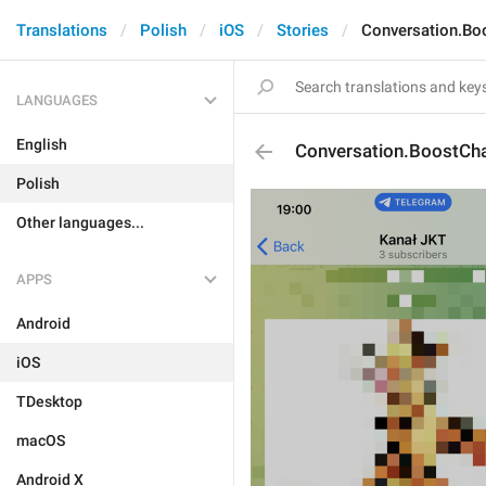
Translations
Polish
iOS
Stories
Conversation.Bo
LANGUAGES
English
Conversation.BoostCh
Polish
Other languages...
APPS
Android
iOS
TDesktop
macOS
Android X