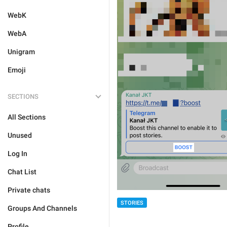
WebK
WebA
Unigram
Emoji
SECTIONS
All Sections
Unused
Log In
Chat List
Private chats
STORIES
Groups And Channels
Profile