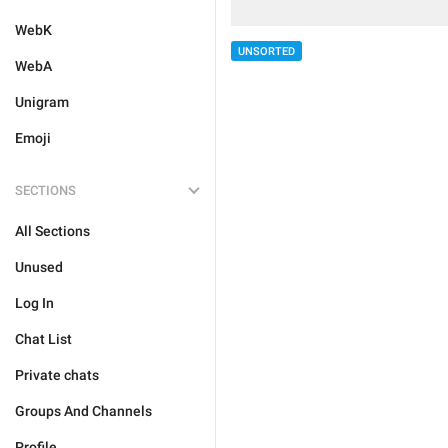
WebK
UNSORTED
WebA
Unigram
Emoji
SECTIONS
All Sections
Unused
Log In
Chat List
Private chats
Groups And Channels
Profile