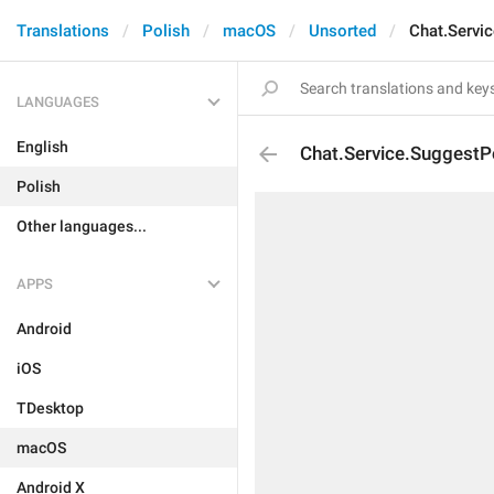
Translations
Polish
macOS
Unsorted
Chat.Servi
LANGUAGES
English
Chat.Service.SuggestP
Polish
Other languages...
APPS
Android
iOS
TDesktop
macOS
Android X