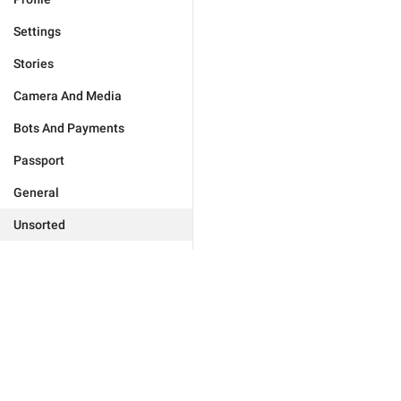
Settings
Stories
Camera And Media
Bots And Payments
Passport
General
Unsorted