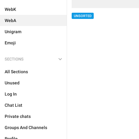
WebK
UNSORTED
WebA
Unigram
Emoji
SECTIONS
All Sections
Unused
Log In
Chat List
Private chats
Groups And Channels
Profile