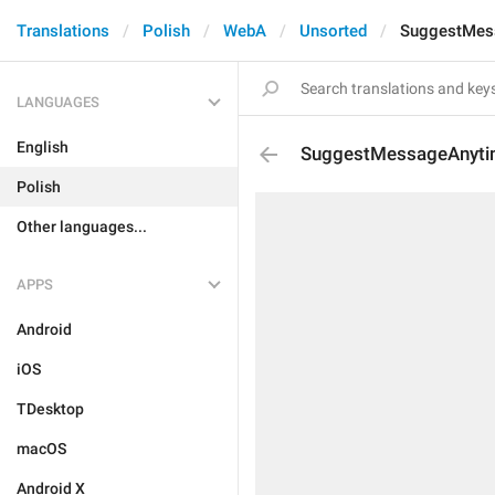
Translations
Polish
WebA
Unsorted
SuggestMes
LANGUAGES
English
SuggestMessageAnyt
Polish
Other languages...
APPS
Android
iOS
TDesktop
macOS
Android X