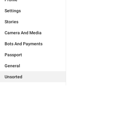
Settings
Stories
Camera And Media
Bots And Payments
Passport
General
Unsorted