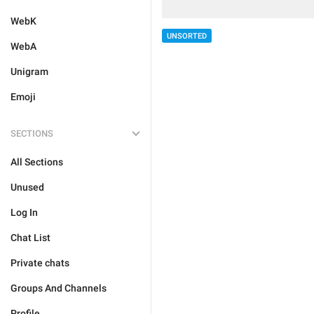
WebK
UNSORTED
WebA
Unigram
Emoji
SECTIONS
All Sections
Unused
Log In
Chat List
Private chats
Groups And Channels
Profile