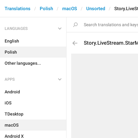
Translations
Polish
macOS
Unsorted
Story.Live
LANGUAGES
English
Story.LiveStream.Star
Polish
Other languages...
APPS
Android
iOS
TDesktop
macOS
Android X