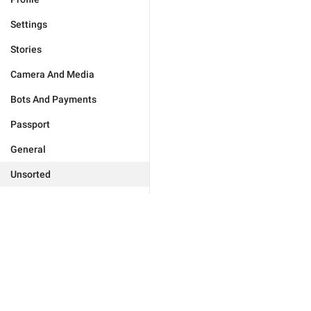
Settings
Stories
Camera And Media
Bots And Payments
Passport
General
Unsorted