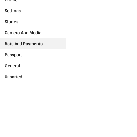
Settings
Stories
Camera And Media
Bots And Payments
Passport
General
Unsorted