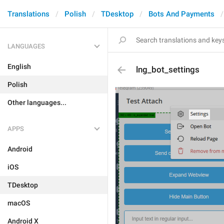
Translations
Polish
TDesktop
Bots And Payments
LANGUAGES
English
lng_bot_settings
Polish
Other languages...
APPS
Android
iOS
TDesktop
macOS
Android X