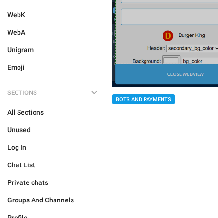
WebK
WebA
Unigram
Emoji
SECTIONS
BOTS AND PAYMENTS
All Sections
Unused
Log In
Chat List
Private chats
Groups And Channels
Profile