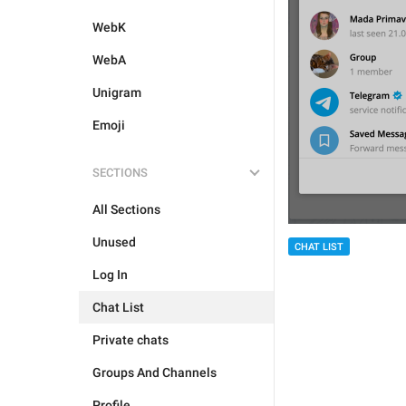
WebK
WebA
Unigram
Emoji
SECTIONS
All Sections
Unused
CHAT LIST
Log In
Chat List
Private chats
Groups And Channels
Profile