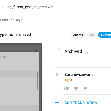
lng_filters_type_no_archived
_type_no_archived
Android
iOS
TDeskt
Archived
8
Zarchiwizowane
14/8
ADD TRANSLATION