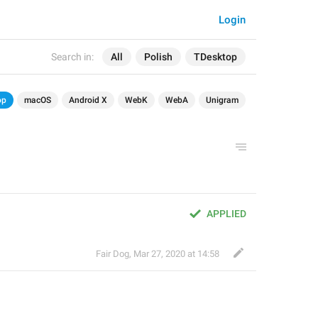
Login
Search in:
All
Polish
TDesktop
op
macOS
Android X
WebK
WebA
Unigram
APPLIED
Fair Dog
,
Mar 27, 2020 at 14:58