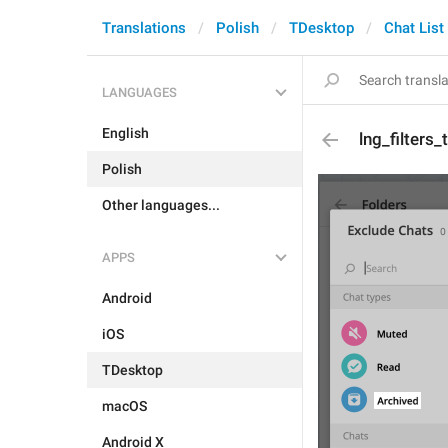
Translations
Polish
TDesktop
Chat List
LANGUAGES
English
lng_filters
Polish
Other languages...
APPS
Android
iOS
TDesktop
macOS
Android X