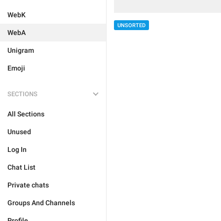
WebK
UNSORTED
WebA
Unigram
Emoji
SECTIONS
All Sections
Unused
Log In
Chat List
Private chats
Groups And Channels
Profile