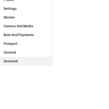
Settings
Stories
Camera And Media
Bots And Payments
Passport
General
Unsorted