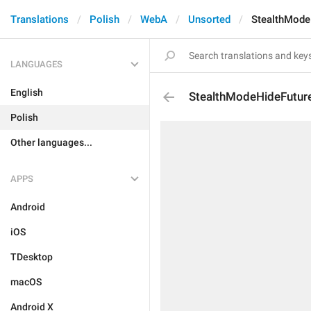
Translations
Polish
WebA
Unsorted
StealthMode
LANGUAGES
English
StealthModeHideFuture
Polish
Other languages...
APPS
Android
iOS
TDesktop
macOS
Android X