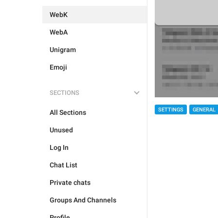
WebK
WebA
Unigram
Emoji
SECTIONS
SETTINGS
GENERAL
All Sections
Unused
Log In
Chat List
Private chats
Groups And Channels
Profile