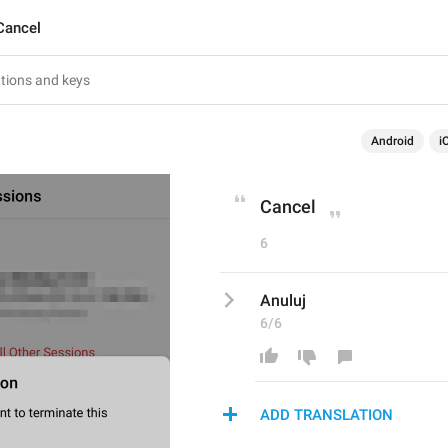
Cancel
Android
i
Cancel
6
Anuluj
6/6
ADD TRANSLATION