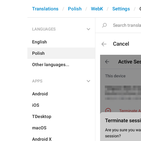
Translations
Polish
WebK
Settings
LANGUAGES
English
Cancel
Polish
Other languages...
APPS
Android
iOS
TDesktop
macOS
Android X