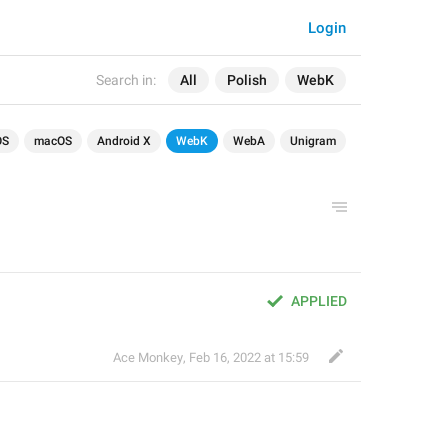
Login
Search in:
All
Polish
WebK
OS
macOS
Android X
WebK
WebA
Unigram
APPLIED
Ace Monkey
,
Feb 16, 2022 at 15:59