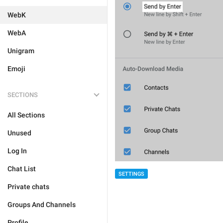
WebK
WebA
Unigram
Emoji
SECTIONS
All Sections
Unused
Log In
Chat List
SETTINGS
Private chats
Groups And Channels
Profile