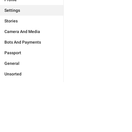
Settings
Stories
Camera And Media
Bots And Payments
Passport
General
Unsorted