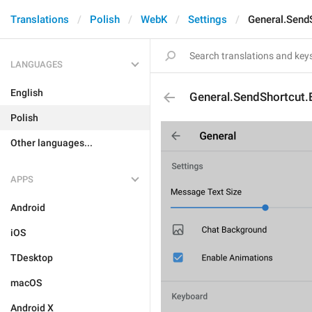
Translations
Polish
WebK
Settings
General.SendS
LANGUAGES
English
General.SendShortcut.
Polish
Other languages...
APPS
Android
iOS
TDesktop
macOS
Android X