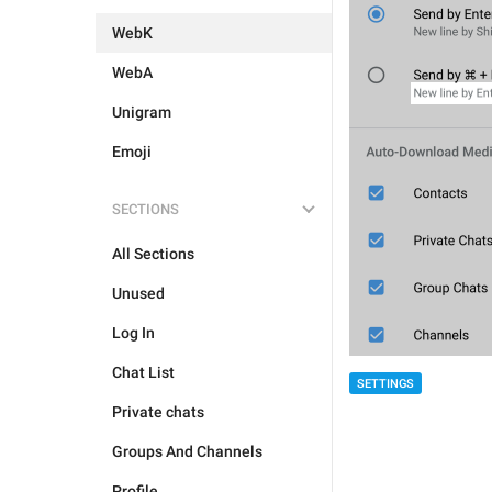
WebK
WebA
Unigram
Emoji
SECTIONS
All Sections
Unused
Log In
Chat List
SETTINGS
Private chats
Groups And Channels
Profile