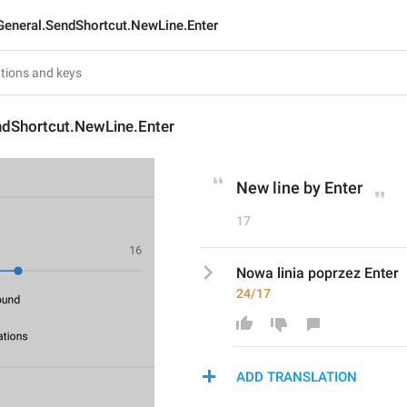
General.SendShortcut.NewLine.Enter
ndShortcut.NewLine.Enter
New line by Enter
17
Nowa linia poprzez Enter
24/17
ADD TRANSLATION