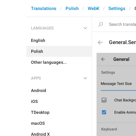
Translations
Polish
WebK
Settings
LANGUAGES
English
General.Se
Polish
Other languages...
APPS
Android
iOS
TDesktop
macOS
Android X