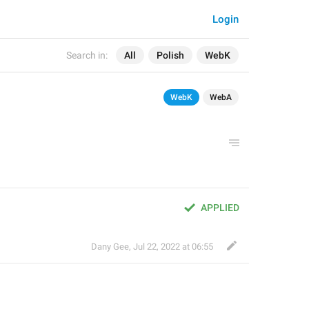
Login
Search in:
All
Polish
WebK
WebK
WebA
APPLIED
Dany Gee
,
Jul 22, 2022 at 06:55