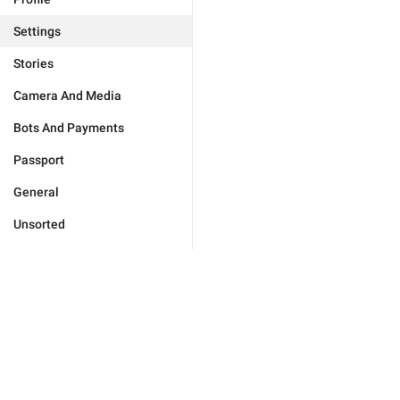
Settings
Stories
Camera And Media
Bots And Payments
Passport
General
Unsorted