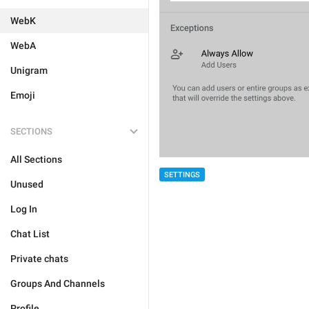
WebK
WebA
Unigram
Emoji
SECTIONS
All Sections
SETTINGS
Unused
Log In
Chat List
Private chats
Groups And Channels
Profile