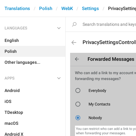
Translations
Polish
WebK
Settings
PrivacySetti
LANGUAGES
English
PrivacySettingsContro
Polish
Other languages...
APPS
Android
iOS
TDesktop
macOS
Android X