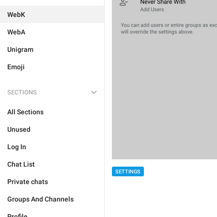
WebK
WebA
Unigram
Emoji
SECTIONS
All Sections
Unused
Log In
Chat List
SETTINGS
Private chats
Groups And Channels
Profile