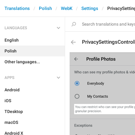
Translations
Polish
WebK
Settings
PrivacySetti
LANGUAGES
English
PrivacySettingsContro
Polish
Other languages...
APPS
Android
iOS
TDesktop
macOS
Android X