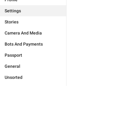
Settings
Stories
Camera And Media
Bots And Payments
Passport
General
Unsorted