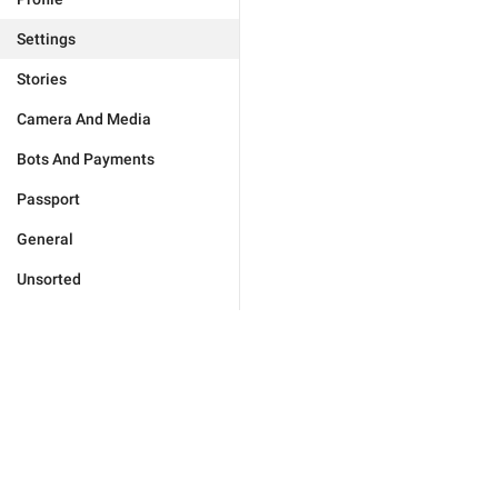
Settings
Stories
Camera And Media
Bots And Payments
Passport
General
Unsorted