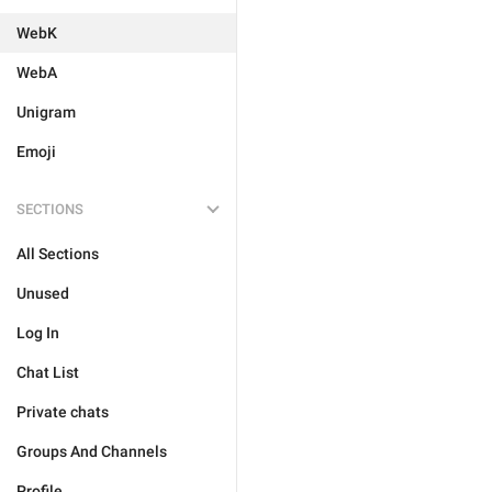
WebK
WebA
Unigram
Emoji
SECTIONS
All Sections
Unused
Log In
Chat List
Private chats
Groups And Channels
Profile