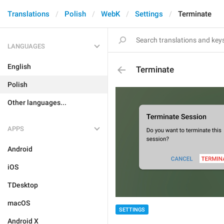
Translations
Polish
WebK
Settings
Terminate
LANGUAGES
English
Terminate
Polish
Other languages...
APPS
Android
iOS
TDesktop
macOS
SETTINGS
Android X