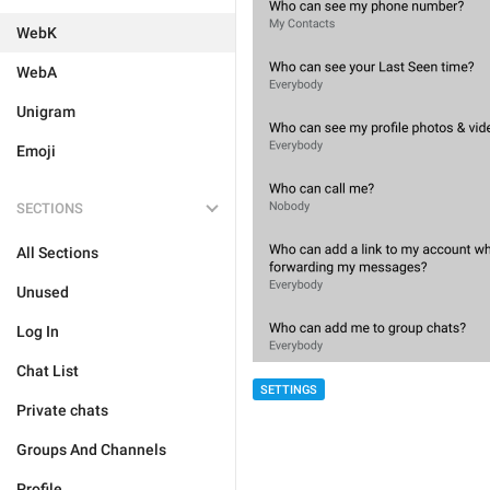
WebK
WebA
Unigram
Emoji
SECTIONS
All Sections
Unused
Log In
Chat List
SETTINGS
Private chats
Groups And Channels
Profile