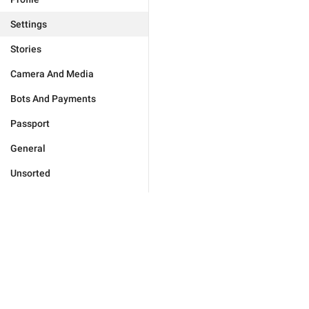
Settings
Stories
Camera And Media
Bots And Payments
Passport
General
Unsorted