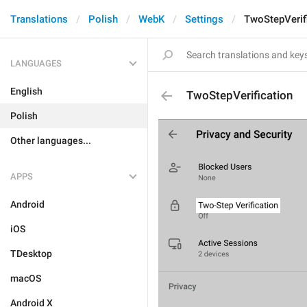
Translations
Polish
WebK
Settings
TwoStepVerif
LANGUAGES
English
TwoStepVerification
Polish
Other languages...
APPS
Android
iOS
TDesktop
macOS
Android X