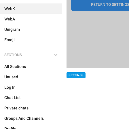
WebK
WebA
Unigram
Emoji
SECTIONS
All Sections
SETTINGS
Unused
Log In
Chat List
Private chats
Groups And Channels
Profile