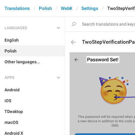
Translations
Polish
WebK
Settings
TwoStepVerif
LANGUAGES
English
TwoStepVerificationP
Polish
Other languages...
APPS
Android
iOS
TDesktop
macOS
Android X