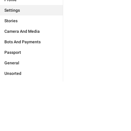
Settings
Stories
Camera And Media
Bots And Payments
Passport
General
Unsorted