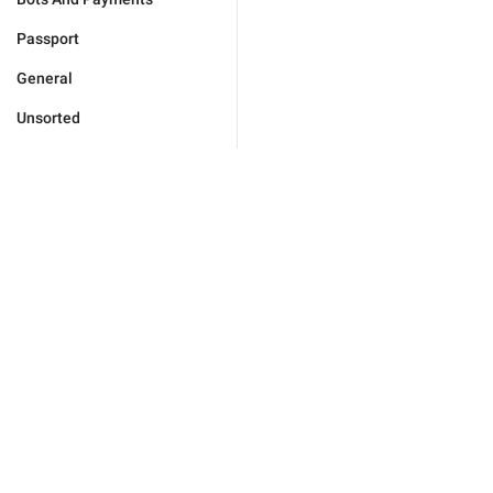
Passport
General
Unsorted