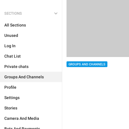
SECTIONS
All Sections
Unused
Log In
Chat List
GROUPS AND CHANNELS
Private chats
Groups And Channels
Profile
Settings
Stories
Camera And Media
Bots And Payments