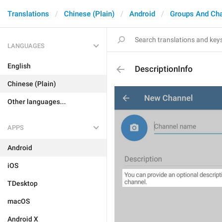
Translations
Chinese (Plain)
Android
Groups And Ch
LANGUAGES
English
DescriptionInfo
Chinese (Plain)
Other languages...
APPS
Android
iOS
TDesktop
macOS
Android X