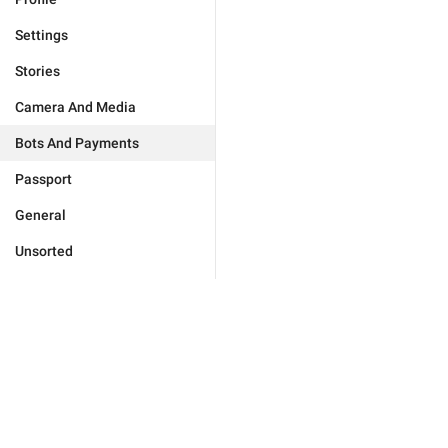
Settings
Stories
Camera And Media
Bots And Payments
Passport
General
Unsorted