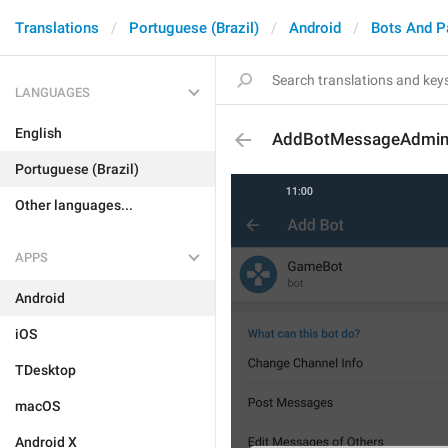
Translations
Portuguese (Brazil)
Android
Bots And 
LANGUAGES
English
AddBotMessageAdmin
Portuguese (Brazil)
Other languages...
APPS
Android
iOS
TDesktop
macOS
Android X