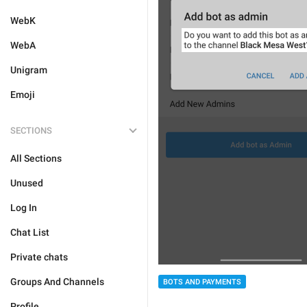
WebK
WebA
Unigram
Emoji
SECTIONS
All Sections
Unused
Log In
Chat List
Private chats
Groups And Channels
BOTS AND PAYMENTS
Profile