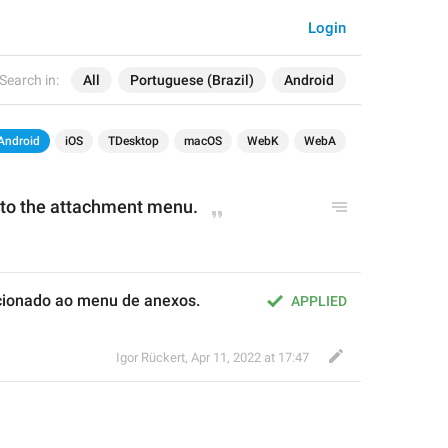
Login
Search in:
All
Portuguese (Brazil)
Android
Android
iOS
TDesktop
macOS
WebK
WebA
d to the attachment menu.
icionado ao menu de anexos.
APPLIED
Igor Rückert
,
Apr 11, 2022 at 17:47