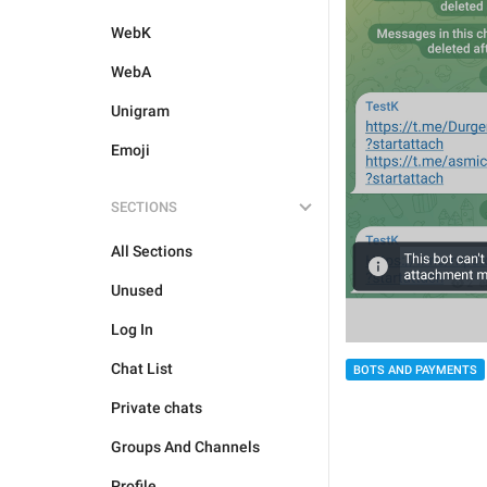
WebK
WebA
Unigram
Emoji
SECTIONS
All Sections
Unused
Log In
Chat List
BOTS AND PAYMENTS
Private chats
Groups And Channels
Profile