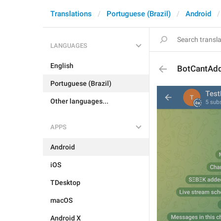
Translations
Portuguese (Brazil)
Android
LANGUAGES
English
BotCantAd
Portuguese (Brazil)
Other languages...
APPS
Android
iOS
TDesktop
macOS
Android X