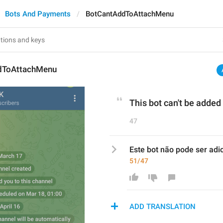
Bots And Payments
BotCantAddToAttachMenu
dToAttachMenu
This bot can't be adde
47
Este bot não pode ser ad
51/47
ADD TRANSLATION