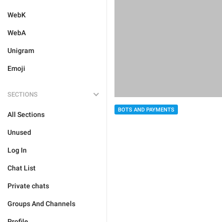
WebK
WebA
Unigram
Emoji
SECTIONS
BOTS AND PAYMENTS
All Sections
Unused
Log In
Chat List
Private chats
Groups And Channels
Profile