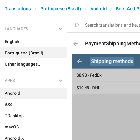
Translations
Portuguese (Brazil)
Android
Bots And 
LANGUAGES
English
PaymentShippingMeth
Portuguese (Brazil)
Other languages...
APPS
Android
iOS
TDesktop
macOS
Android X