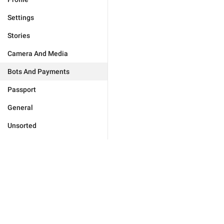
Settings
Stories
Camera And Media
Bots And Payments
Passport
General
Unsorted