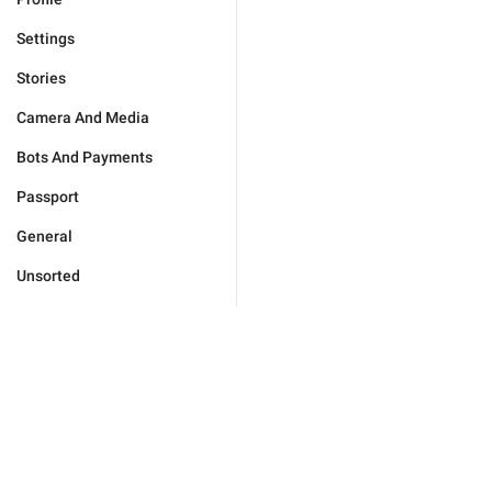
Settings
Stories
Camera And Media
Bots And Payments
Passport
General
Unsorted