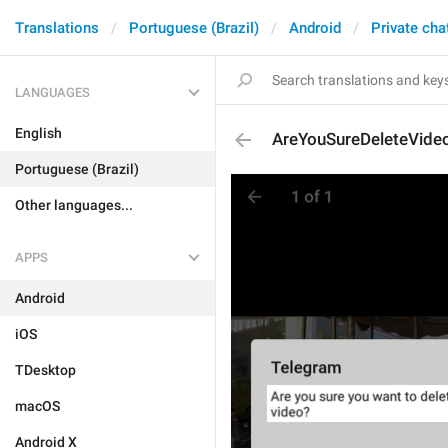
Translations
Portuguese (Brazil)
Android
Private cha
LANGUAGES
English
AreYouSureDeleteVide
Portuguese (Brazil)
Other languages...
APPS
Android
iOS
TDesktop
macOS
Android X