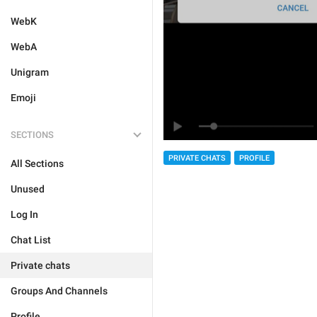
WebK
WebA
Unigram
Emoji
SECTIONS
PRIVATE CHATS
PROFILE
All Sections
Unused
Log In
Chat List
Private chats
Groups And Channels
Profile