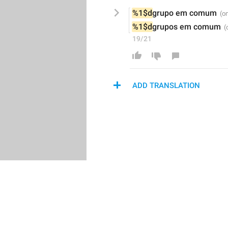
%1$d
grupo
em comum
%1$d
grupos
em comum
19/21
ADD TRANSLATION