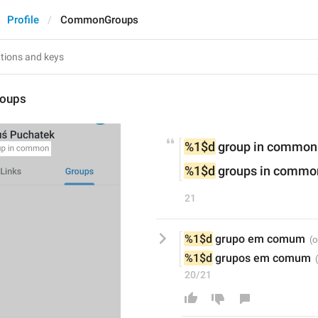
Profile
CommonGroups
oups
%1$d
 group in common
%1$d
 groups in commo
21
%1$d
 grupo em comum
%1$d
 grupos em comum
20/21