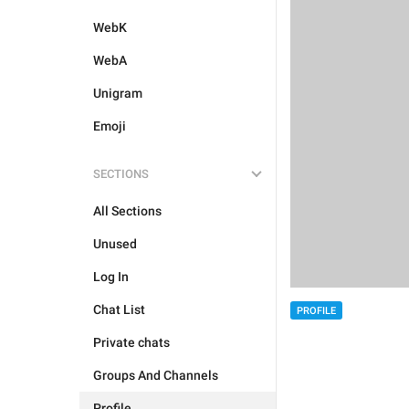
WebK
WebA
Unigram
Emoji
SECTIONS
All Sections
Unused
Log In
Chat List
PROFILE
Private chats
Groups And Channels
Profile