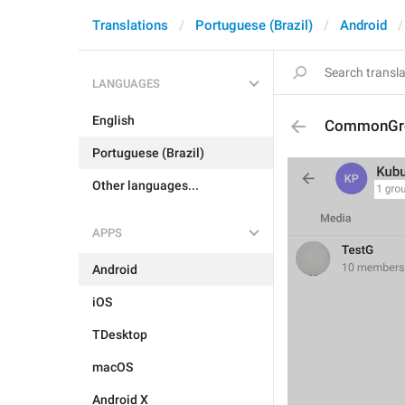
Translations
Portuguese (Brazil)
Android
LANGUAGES
English
CommonGr
Portuguese (Brazil)
Other languages...
APPS
Android
iOS
TDesktop
macOS
Android X