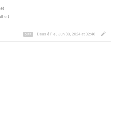
Deus é Fiel
,
Jun 30, 2024 at 02:46