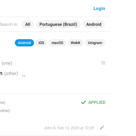
Login
Search in:
All
Portuguese (Brazil)
Android
Android
iOS
macOS
WebK
Unigram
n
APPLIED
John R
,
Feb 13, 2020 at 10:29