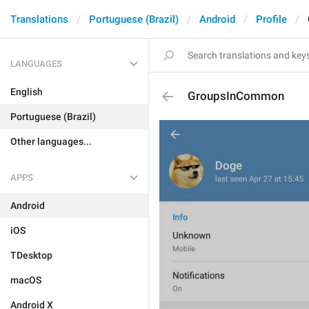
Translations
Portuguese (Brazil)
Android
Profile
LANGUAGES
English
GroupsInCommon
Portuguese (Brazil)
Other languages...
APPS
Android
iOS
TDesktop
macOS
Android X