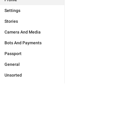
Settings
Stories
Camera And Media
Bots And Payments
Passport
General
Unsorted