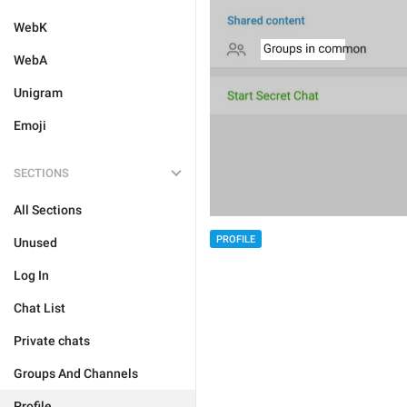
WebK
WebA
Unigram
Emoji
SECTIONS
All Sections
PROFILE
Unused
Log In
Chat List
Private chats
Groups And Channels
Profile