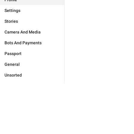
Settings
Stories
Camera And Media
Bots And Payments
Passport
General
Unsorted