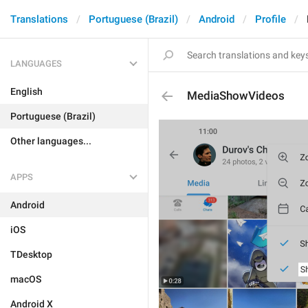
Translations
Portuguese (Brazil)
Android
Profile
LANGUAGES
English
MediaShowVideos
Portuguese (Brazil)
Other languages...
APPS
Android
iOS
TDesktop
macOS
Android X