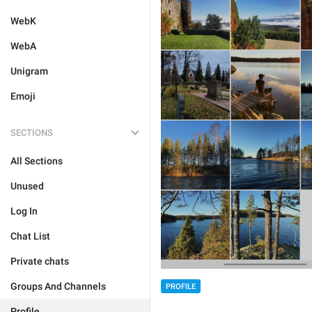
WebK
WebA
Unigram
Emoji
SECTIONS
All Sections
Unused
Log In
Chat List
Private chats
Groups And Channels
PROFILE
Profile