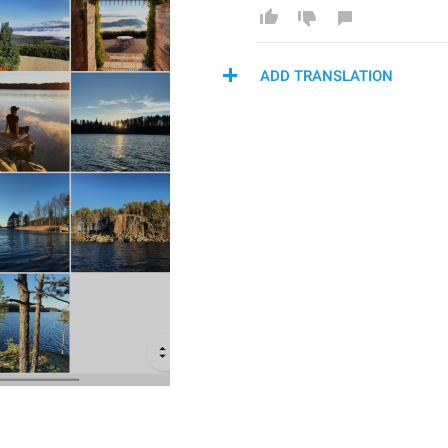
ADD TRANSLATION