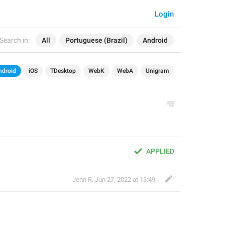
Login
Search in:
All
Portuguese (Brazil)
Android
ndroid
iOS
TDesktop
WebK
WebA
Unigram
APPLIED
John R
,
Jun 27, 2022 at 13:49