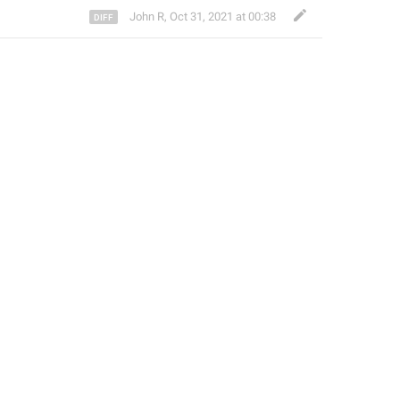
John R
,
Oct 31, 2021 at 00:38