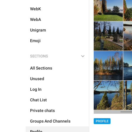
WebK
WebA
Unigram
Emoji
SECTIONS
All Sections
Unused
Log In
Chat List
Private chats
Groups And Channels
PROFILE
Profile