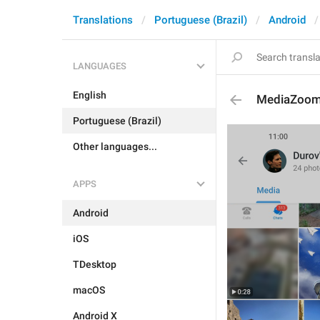
Translations
Portuguese (Brazil)
Android
LANGUAGES
English
MediaZoo
Portuguese (Brazil)
Other languages...
APPS
Android
iOS
TDesktop
macOS
Android X