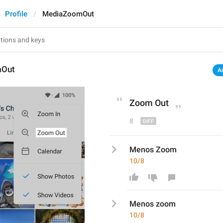
Profile
MediaZoomOut
mOut
A
Zoom 
O
ut
8
Menos Zoom
10/8
Menos 
z
oom
10/8