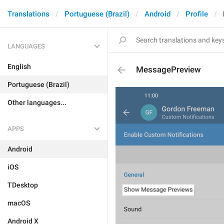
Translations
Portuguese (Brazil)
Android
Profile
LANGUAGES
English
MessagePreview
Portuguese (Brazil)
Other languages...
APPS
Android
iOS
TDesktop
macOS
Android X