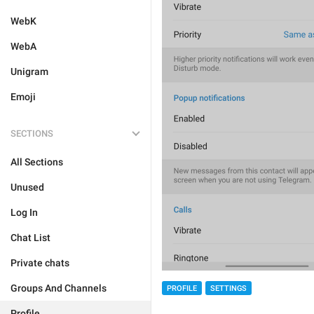
WebK
WebA
Unigram
Emoji
SECTIONS
All Sections
Unused
Log In
Chat List
Private chats
Groups And Channels
PROFILE
SETTINGS
Profile