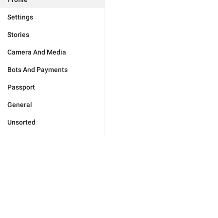
Settings
Stories
Camera And Media
Bots And Payments
Passport
General
Unsorted