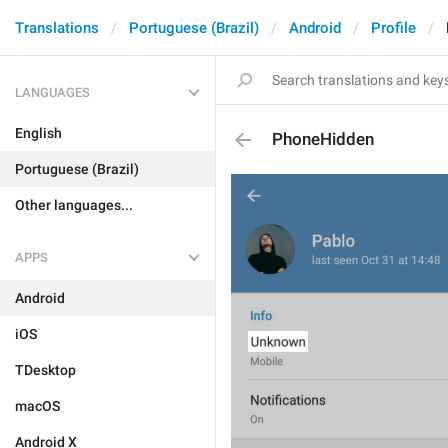
Translations
Portuguese (Brazil)
Android
Profile
LANGUAGES
English
PhoneHidden
Portuguese (Brazil)
Other languages...
APPS
Android
iOS
TDesktop
macOS
Android X