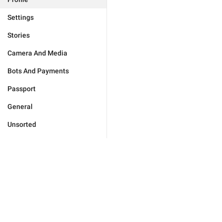
Settings
Stories
Camera And Media
Bots And Payments
Passport
General
Unsorted