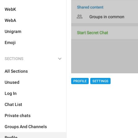
WebK
WebA
Unigram
Emoji
SECTIONS
All Sections
PROFILE
SETTINGS
Unused
Log In
Chat List
Private chats
Groups And Channels
Profile