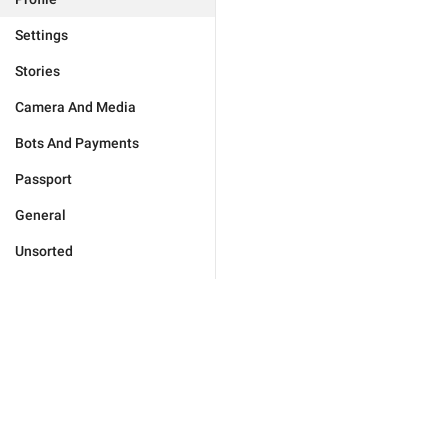
Settings
Stories
Camera And Media
Bots And Payments
Passport
General
Unsorted