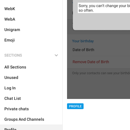
WebK
WebA
Unigram
Emoji
SECTIONS
All Sections
Unused
Log In
Chat List
PROFILE
Private chats
Groups And Channels
Profile