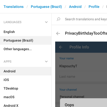
Translations
Portuguese (Brazil)
Android
Profile
LANGUAGES
English
PrivacyBirthdayTooOf
Portuguese (Brazil)
Other languages...
APPS
Android
iOS
TDesktop
macOS
Android X