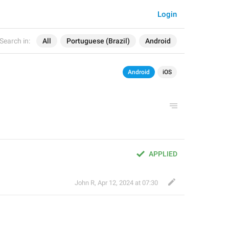
Login
Search in:
All
Portuguese (Brazil)
Android
Android
iOS
APPLIED
John R
,
Apr 12, 2024 at 07:30