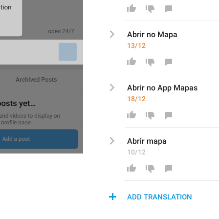
Abrir no Map
a
13/12
Abrir no 
App Mapa
s
18/12
Abrir 
mapa
10/12
ADD TRANSLATION