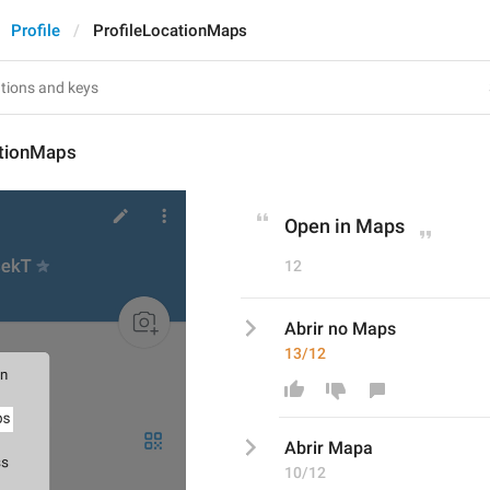
Profile
ProfileLocationMaps
ationMaps
Open in Maps
12
Abrir no Maps
13/12
Abrir 
Mapa
10/12