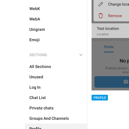
WebK
WebA
Unigram
Emoji
SECTIONS
All Sections
Unused
Log In
Chat List
PROFILE
Private chats
Groups And Channels
Profile