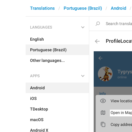
Translations
Portuguese (Brazil)
Android
LANGUAGES
English
ProfileLoc
Portuguese (Brazil)
Other languages...
APPS
Android
iOS
TDesktop
macOS
Android X