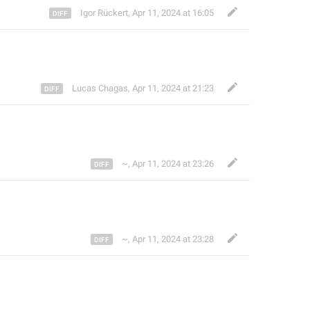
Igor Rückert
,
Apr 11, 2024 at 16:05
Lucas Chagas
,
Apr 11, 2024 at 21:23
~
,
Apr 11, 2024 at 23:26
~
,
Apr 11, 2024 at 23:28