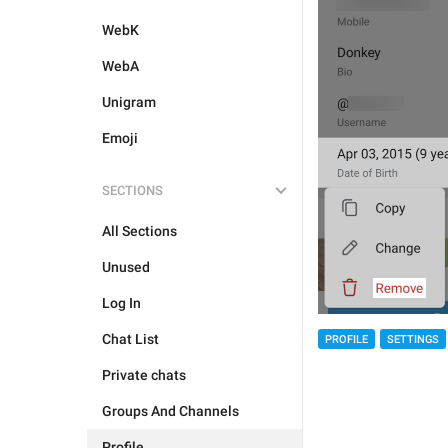
WebK
WebA
Unigram
Emoji
SECTIONS
All Sections
Unused
Log In
Chat List
PROFILE
SETTINGS
Private chats
Groups And Channels
Profile