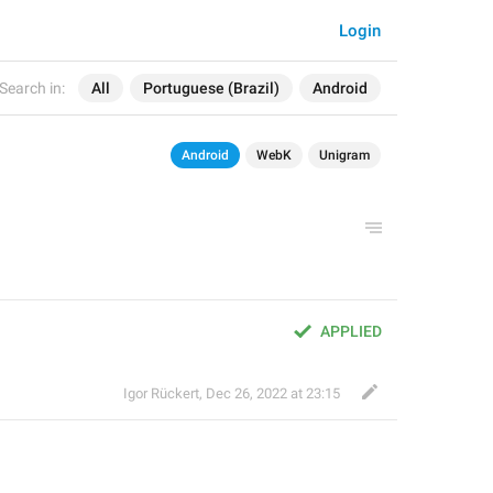
Login
Search in:
All
Portuguese (Brazil)
Android
Android
WebK
Unigram
APPLIED
Igor Rückert
,
Dec 26, 2022 at 23:15