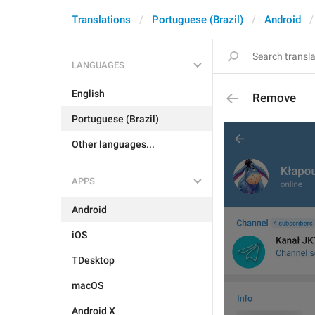
Translations
Portuguese (Brazil)
Android
LANGUAGES
English
Remove
Portuguese (Brazil)
Other languages...
APPS
Android
iOS
TDesktop
macOS
Android X