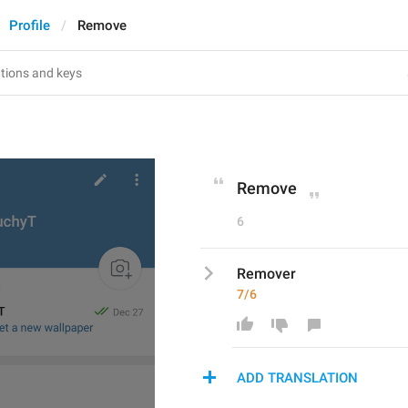
Profile
Remove
Remove
6
Remover
7/6
ADD TRANSLATION