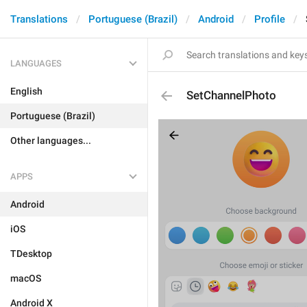
Translations
Portuguese (Brazil)
Android
Profile
LANGUAGES
English
SetChannelPhoto
Portuguese (Brazil)
Other languages...
APPS
Android
iOS
TDesktop
macOS
Android X