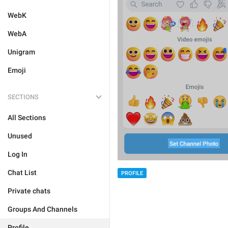
WebK
WebA
Unigram
Emoji
SECTIONS
All Sections
Unused
Log In
Chat List
PROFILE
Private chats
Groups And Channels
Profile