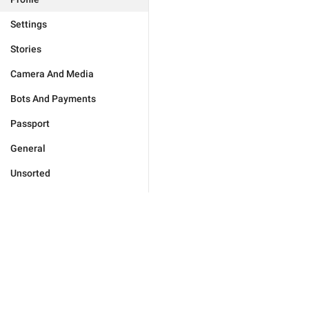
Settings
Stories
Camera And Media
Bots And Payments
Passport
General
Unsorted