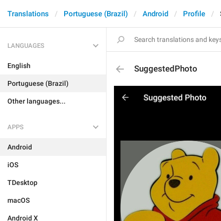
Translations
Portuguese (Brazil)
Android
Profile
LANGUAGES
English
SuggestedPhoto
Portuguese (Brazil)
Other languages...
APPS
Android
iOS
TDesktop
macOS
Android X