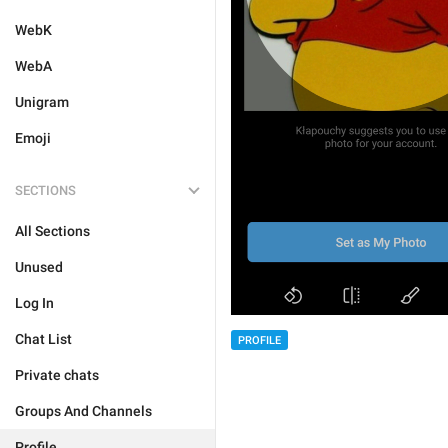
WebK
WebA
Unigram
Emoji
SECTIONS
All Sections
Unused
Log In
Chat List
PROFILE
Private chats
Groups And Channels
Profile