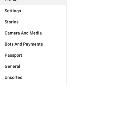
Settings
Stories
Camera And Media
Bots And Payments
Passport
General
Unsorted