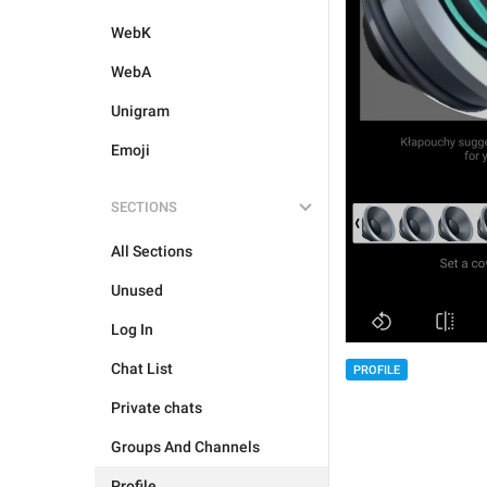
WebK
WebA
Unigram
Emoji
SECTIONS
All Sections
Unused
Log In
Chat List
PROFILE
Private chats
Groups And Channels
Profile