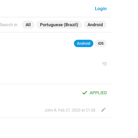
Login
Search in:
All
Portuguese (Brazil)
Android
Android
iOS
APPLIED
John R
,
Feb 27, 2023 at 21:28