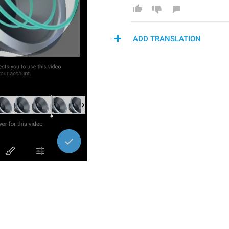
ADD TRANSLATION