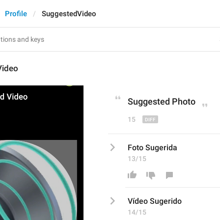
Profile
SuggestedVideo
Video
Suggested 
Phot
o
15
Foto Sugerida
13/15
Vídeo Sugerido
14/15