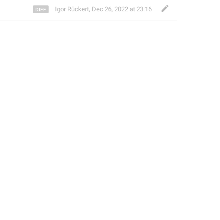
Igor Rückert
,
Dec 26, 2022 at 23:16