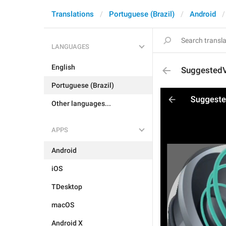
Translations
Portuguese (Brazil)
Android
LANGUAGES
English
Suggested
Portuguese (Brazil)
Other languages...
APPS
Android
iOS
TDesktop
macOS
Android X