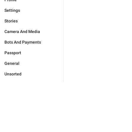
Settings
Stories
Camera And Media
Bots And Payments
Passport
General
Unsorted