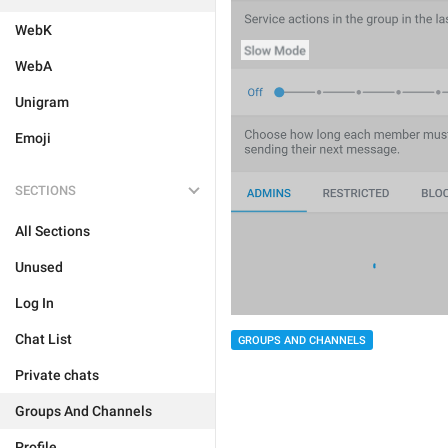
WebK
WebA
Unigram
Emoji
SECTIONS
All Sections
Unused
Log In
Chat List
GROUPS AND CHANNELS
Private chats
Groups And Channels
Profile