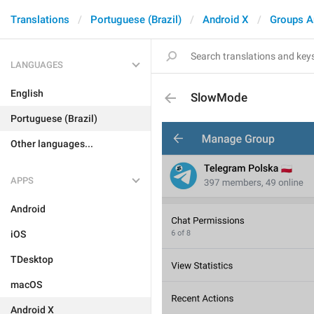
Translations
Portuguese (Brazil)
Android X
Groups A
LANGUAGES
English
SlowMode
Portuguese (Brazil)
Other languages...
APPS
Android
iOS
TDesktop
macOS
Android X