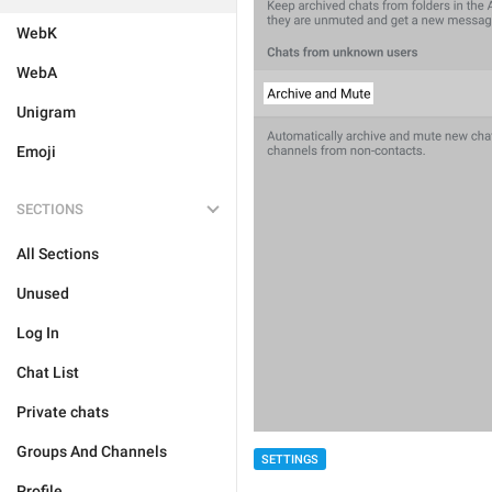
WebK
WebA
Unigram
Emoji
SECTIONS
All Sections
Unused
Log In
Chat List
Private chats
Groups And Channels
SETTINGS
Profile