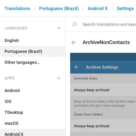
Translations
Portuguese (Brazil)
Android X
Settings
LANGUAGES
English
ArchiveNonContacts
Portuguese (Brazil)
Other languages...
APPS
Android
iOS
TDesktop
macOS
Android X