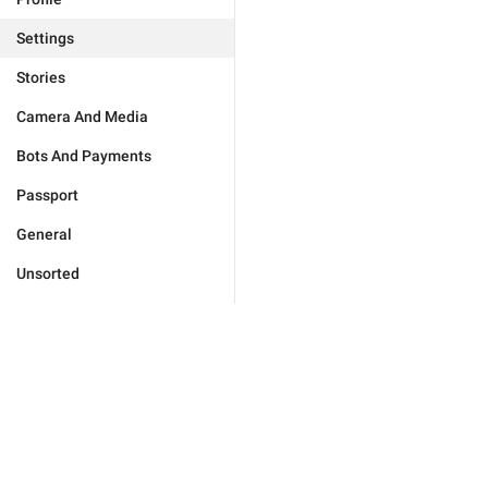
Settings
Stories
Camera And Media
Bots And Payments
Passport
General
Unsorted