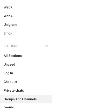
WebK
WebA
Unigram
Emoji
SECTIONS
All Sections
Unused
Log In
Chat List
Private chats
Groups And Channels
Profile