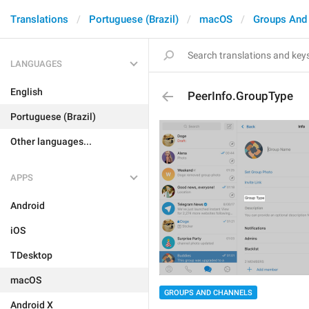
Translations
Portuguese (Brazil)
macOS
Groups And
LANGUAGES
English
PeerInfo.GroupType
Portuguese (Brazil)
Other languages...
APPS
Android
iOS
TDesktop
macOS
GROUPS AND CHANNELS
Android X