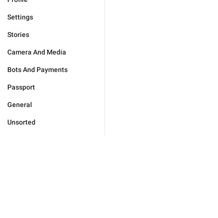
Settings
Stories
Camera And Media
Bots And Payments
Passport
General
Unsorted