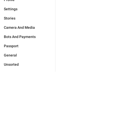
Settings
Stories
Camera And Media
Bots And Payments
Passport
General
Unsorted