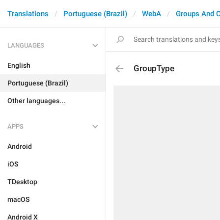
Translations
Portuguese (Brazil)
WebA
Groups And 
LANGUAGES
English
GroupType
Portuguese (Brazil)
Other languages...
APPS
Android
iOS
TDesktop
macOS
Android X