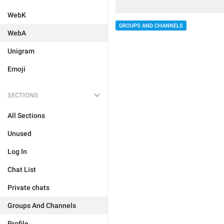
WebK
GROUPS AND CHANNELS
WebA
Unigram
Emoji
SECTIONS
All Sections
Unused
Log In
Chat List
Private chats
Groups And Channels
Profile