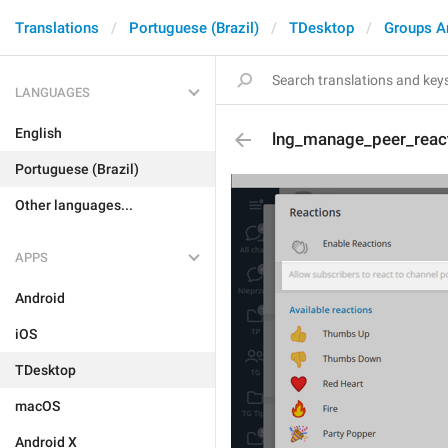
Translations
Portuguese (Brazil)
TDesktop
Groups A
LANGUAGES
English
lng_manage_peer_reac
Portuguese (Brazil)
Other languages...
APPS
Android
iOS
TDesktop
macOS
Android X