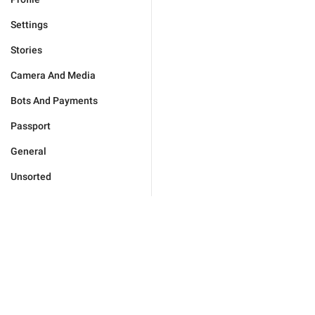
Settings
Stories
Camera And Media
Bots And Payments
Passport
General
Unsorted