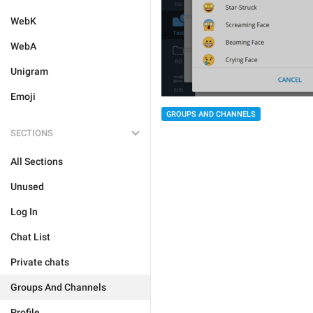
WebK
WebA
Unigram
Emoji
GROUPS AND CHANNELS
SECTIONS
All Sections
Unused
Log In
Chat List
Private chats
Groups And Channels
Profile